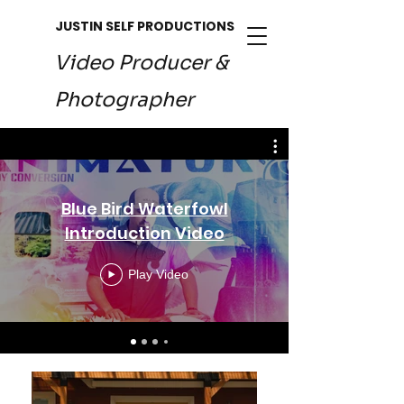
JUSTIN SELF PRODUCTIONS
Video Producer &
Photographer
Blue Bird Waterfowl
Introduction Video
Play Video