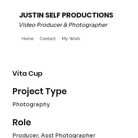
JUSTIN SELF PRODUCTIONS
Video Producer & Photographer
Home
Contact
My Work
Vita Cup
Project Type
Photography
Role
Producer, Asst Photographer