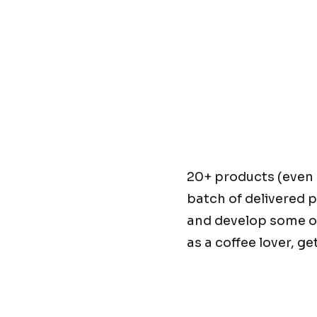
20+ products (even 
batch of delivered p
and develop some o
as a coffee lover, g