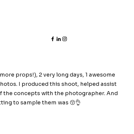
more props!), 2 very long days, 1 awesome
hotos. I produced this shoot, helped assist
f the concepts with the photographer. And
etting to sample them was 😚👌